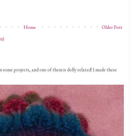
Home
Older Post
m)
 some projects, and one of them is dolly related! I made these