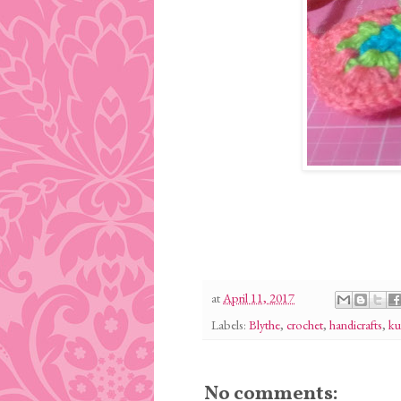
at
April 11, 2017
Labels:
Blythe
,
crochet
,
handicrafts
,
ku
No comments: