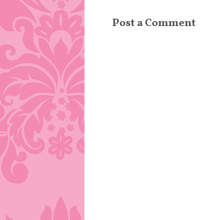
Post a Comment