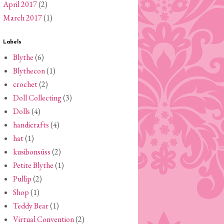
April 2017
(2)
March 2017
(1)
Labels
Blythe
(6)
Blythecon
(1)
crochet
(2)
Doll Collecting
(3)
Dolls
(4)
handicrafts
(4)
hat
(1)
kusibonsüss
(2)
Petite Blythe
(1)
Pullip
(2)
Shop
(1)
Teddy Bear
(1)
Virtual Convention
(2)