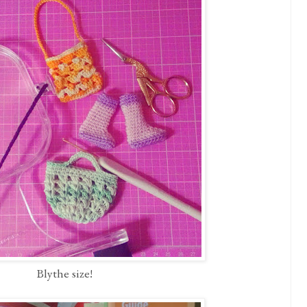
Blythe size!