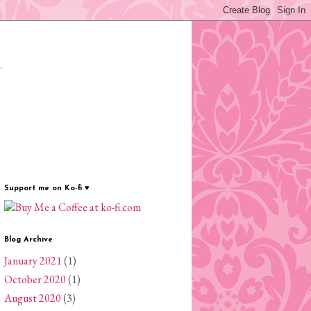
✦
Support me on Ko-fi ♥
Blog Archive
January 2021
(1)
October 2020
(1)
August 2020
(3)