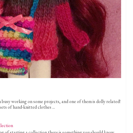
n busy working on some projects, and one of them is dolly related!
sets of hand-knitted clothes ...
llection
 of starting a collection there is something you should know . . .