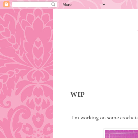
Tuesday, April 11, 2017
WIP
I'm working on some crochete