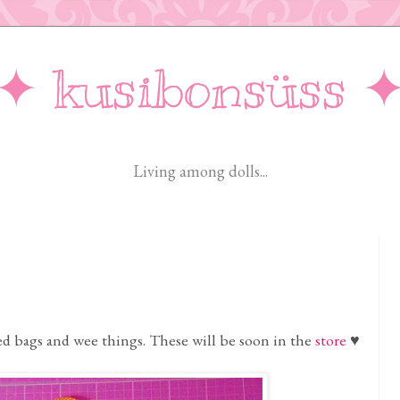
✦ kusibonsüss 
Living among dolls...
d bags and wee things. These will be soon in the
store
♥