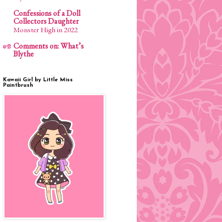
Confessions of a Doll
Collectors Daughter
Monster High in 2022
Comments on: What’s
Blythe
Kawaii Girl by Little Miss
Paintbrush