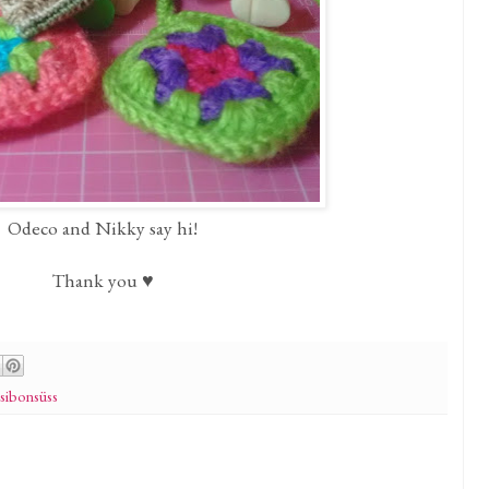
Odeco and Nikky say hi!
Thank you ♥
sibonsüss