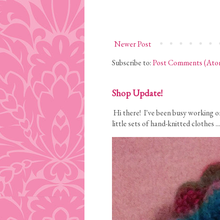
Newer Post
Subscribe to:
Post Comments (Ato
Shop Update!
Hi there! I've been busy working on
little sets of hand-knitted clothes ...