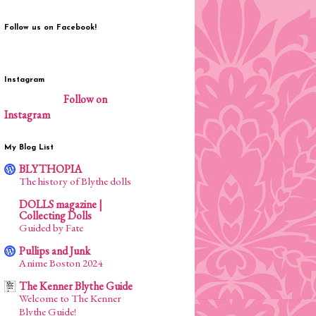
Follow us on Facebook!
Instagram
Follow on
Instagram
My Blog List
BLYTHOPIA
The history of Blythe dolls
DOLLS magazine |
Collecting Dolls
Guided by Fate
Pullips and Junk
Anime Boston 2024
The Kenner Blythe Guide
Welcome to The Kenner
Blythe Guide!