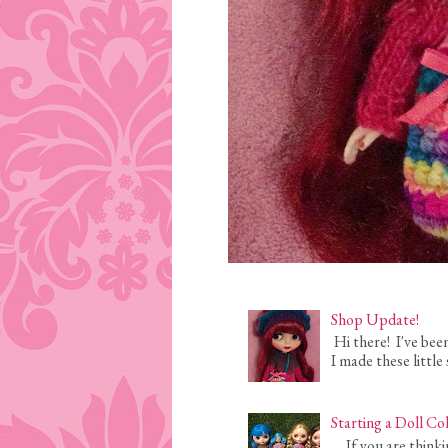
Shop Update!
Hi there! I've bee
I made these little 
Starting a Doll Co
If you are thinking